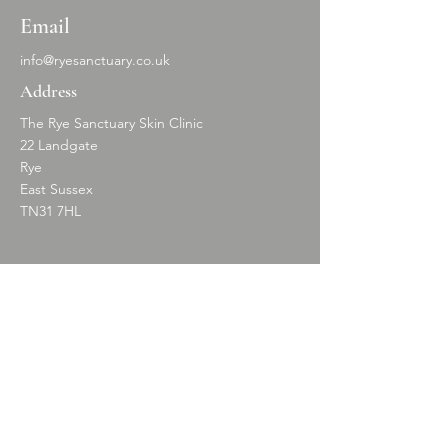
Email
info@ryesanctuary.co.uk
Address
The Rye Sanctuary Skin Clinic
22 Landgate
Rye
East Sussex
TN31 7HL