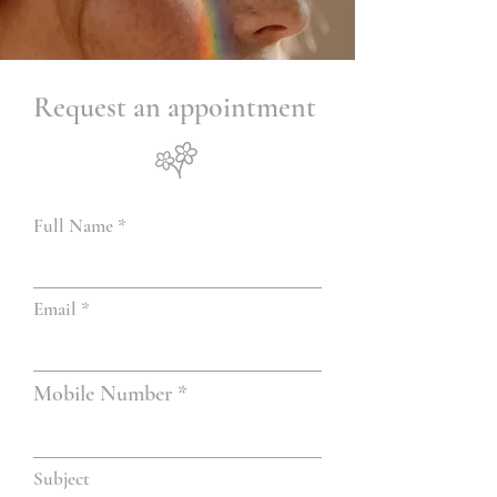
Request an appointment
Full Name
Email
Mobile Number
Subject