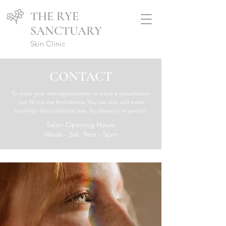
THE RYE
SANCTUARY
Skin Clinic
CONTACT
To make your next appointment or book a consultation
just fill out the form below. You can also still make
bookings the traditional way, by phone or in person.
Salon Opening Hours
Weds - Sat 9am - 5pm