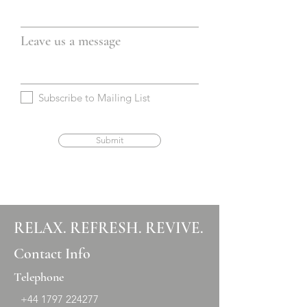
Leave us a message
Subscribe to Mailing List
Submit
RELAX. REFRESH. REVIVE.
Contact Info
Telephone
+44 1797 224277